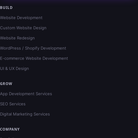
BUILD
Website Development
Custom Website Design
Website Redesign
WordPress / Shopify Development
E-commerce Website Development
UI & UX Design
GROW
App Development Services
SEO Services
Digital Marketing Services
COMPANY