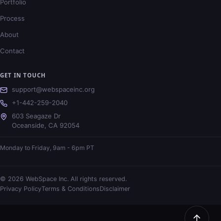
Portfolio
Process
About
Contact
GET IN TOUCH
support@webspaceinc.org
+1-442-259-2040
603 Seagaze Dr
Oceanside
,
CA
92054
Monday to Friday, 9am - 6pm PT
©
2026
WebSpace Inc. All rights reserved.
Privacy Policy
Terms & Conditions
Disclaimer